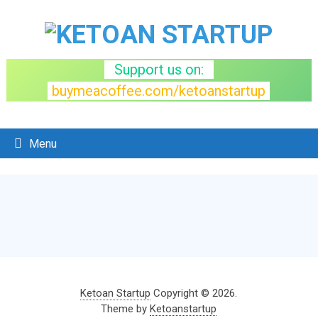
Support us on:
buymeacoffee.com/ketoanstartup
Menu
Ketoan Startup
Copyright © 2026.
Theme by
Ketoanstartup